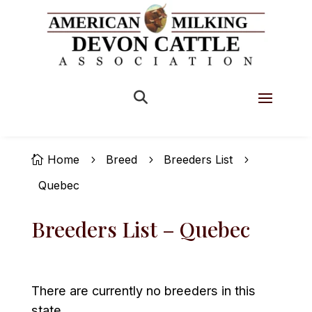


Home
Breed
Breeders List

5
5
5
Quebec
Breeders List – Quebec
There are currently no breeders in this
state.