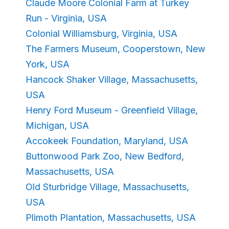
Claude Moore Colonial Farm at Turkey
Run - Virginia, USA
Colonial Williamsburg, Virginia, USA
The Farmers Museum, Cooperstown, New
York, USA
Hancock Shaker Village, Massachusetts,
USA
Henry Ford Museum - Greenfield Village,
Michigan, USA
Accokeek Foundation, Maryland, USA
Buttonwood Park Zoo, New Bedford,
Massachusetts, USA
Old Sturbridge Village, Massachusetts,
USA
Plimoth Plantation, Massachusetts, USA