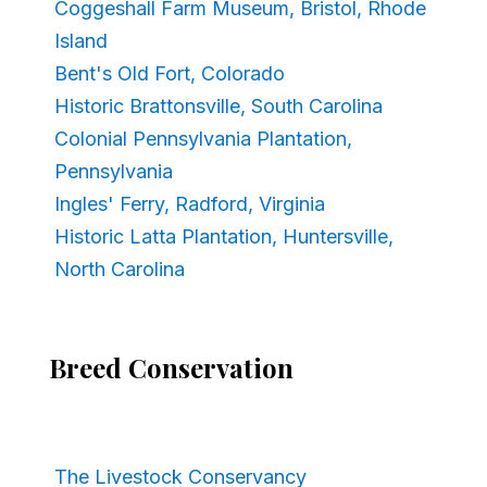
Coggeshall Farm Museum, Bristol, Rhode
Island
Bent's Old Fort, Colorado
Historic Brattonsville, South Carolina
Colonial Pennsylvania Plantation,
Pennsylvania
Ingles' Ferry, Radford, Virginia
Historic Latta Plantation, Huntersville,
North Carolina
Breed Conservation
The Livestock Conservancy