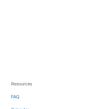
Resources
FAQ