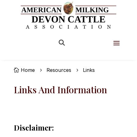

Home
Resources
Links

5
5
Links And Information
Disclaimer: