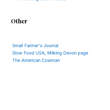
Other
Small Farmer's Journal
Slow Food USA, Milking Devon page
The American Cowman