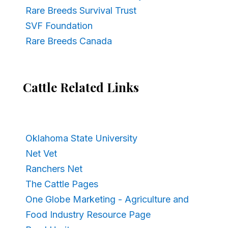
Rare Breeds Survival Trust
SVF Foundation
Rare Breeds Canada
Cattle Related Links
Oklahoma State University
Net Vet
Ranchers Net
The Cattle Pages
One Globe Marketing - Agriculture and
Food Industry Resource Page