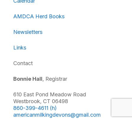
Calendar
AMDCA Herd Books
Newsletters
Links
Contact
Bonnie Hall
, Registrar
610 East Pond Meadow Road
Westbrook, CT 06498
860-399-4611 (h)
americanmilkingdevons@
gmail.com
Follow