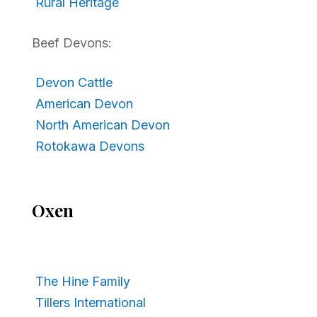
Rural Heritage
Beef Devons:
Devon Cattle
American Devon
North American Devon
Rotokawa Devons
Oxen
The Hine Family
Tillers International