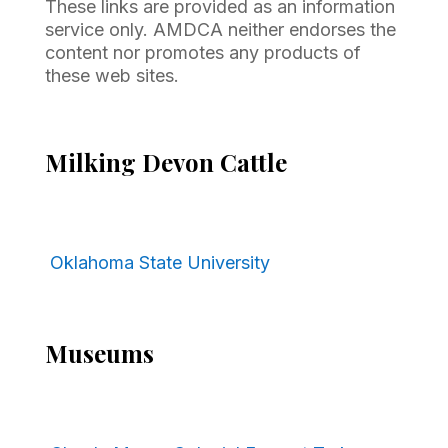
These links are provided as an information
service only. AMDCA neither endorses the
content nor promotes any products of
these web sites.
Milking Devon Cattle
Oklahoma State University
Museums