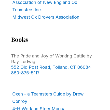
Association of New England Ox
Teamsters Inc.
Midwest Ox Drovers Association
Books
The Pride and Joy of Working Cattle by
Ray Ludwig
552 Old Post Road, Tolland, CT 06084
860-875-5117
Oxen - a Teamsters Guide by Drew
Conroy
4-H Working Steer Manual