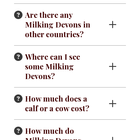
Are there any
Milking Devons in
other countries?
Where can I see
some Milking
Devons?
How much does a
calf or a cow cost?
How much do