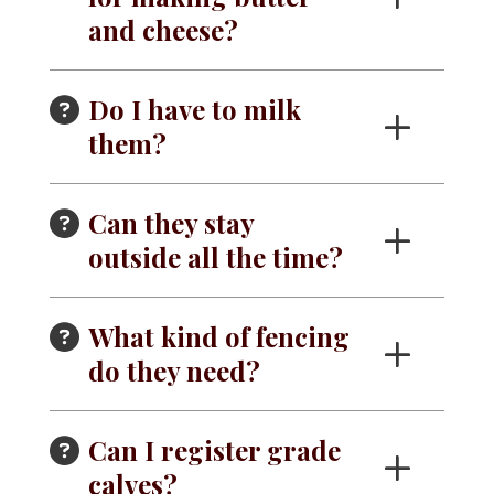
and cheese?
Do I have to milk
them?
Can they stay
outside all the time?
What kind of fencing
do they need?
Can I register grade
calves?