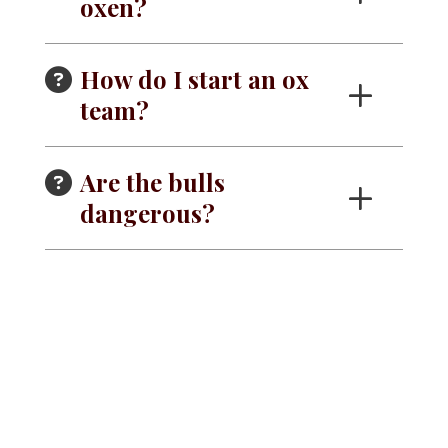
oxen?
How do I start an ox
team?
Are the bulls
dangerous?