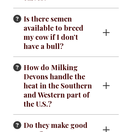
Is there semen
available to breed
my cow if I don’t
have a bull?
How do Milking
Devons handle the
heat in the Southern
and Western part of
the U.S.?
Do they make good