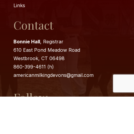
Links
Contact
Bonnie Hall
, Registrar
610 East Pond Meadow Road
Westbrook, CT 06498
860-399-4611 (h)
americanmilkingdevons@
gmail.com
Follow