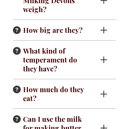
Milking Devons
weigh?
How big are they?
What kind of
temperament do
they have?
How much do they
eat?
Can I use the milk
for making butter