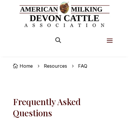


Home
Resources
FAQ

5
5
Frequently Asked
Questions