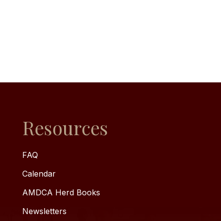
Resources
FAQ
Calendar
AMDCA Herd Books
Newsletters