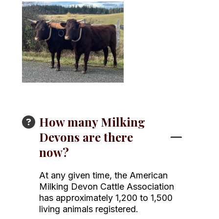
How many Milking
Devons are there
now?
At any given time, the American
Milking Devon Cattle Association
has approximately 1,200 to 1,500
living animals registered.