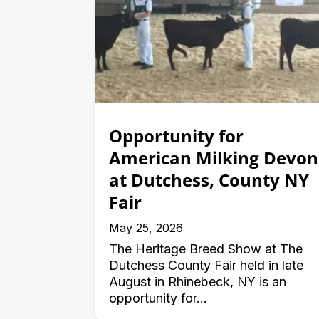
Opportunity for
American Milking Devon
at Dutchess, County NY
Fair
May 25, 2026
The Heritage Breed Show at The
Dutchess County Fair held in late
August in Rhinebeck, NY is an
opportunity for...