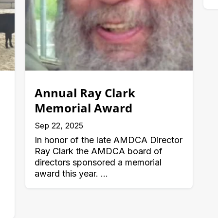
Annual Ray Clark
Memorial Award
Sep 22, 2025
In honor of the late AMDCA Director
Ray Clark the AMDCA board of
directors sponsored a memorial
award this year. ...