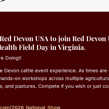
Red Devon USA to join Red Devon 
ealth Field Day in Virginia.
e Doing!!
e Devon cattle event experience. As times are 
hands-on workshops across multiple agricultura
e, and pastures. Compete if you wish or just co
.com/2026_National_Show